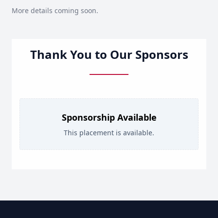
More details coming soon.
Thank You to Our Sponsors
Sponsorship Available
This placement is available.