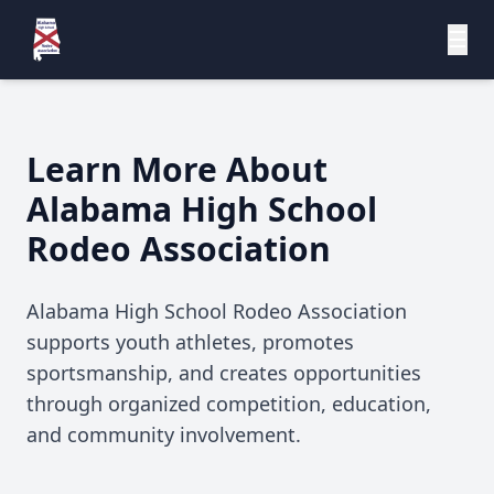
☰
Learn More About
Alabama High School
Rodeo Association
Alabama High School Rodeo Association
supports youth athletes, promotes
sportsmanship, and creates opportunities
through organized competition, education,
and community involvement.