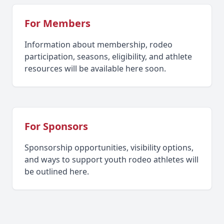
For Members
Information about membership, rodeo
participation, seasons, eligibility, and athlete
resources will be available here soon.
For Sponsors
Sponsorship opportunities, visibility options,
and ways to support youth rodeo athletes will
be outlined here.