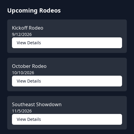
Upcoming Rodeos
Kickoff Rodeo
9/12/2026
View Details
October Rodeo
10/10/2026
View Details
Southeast Showdown
11/5/2026
View Details