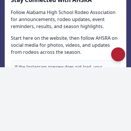
Follow Alabama High School Rodeo Association
for announcements, rodeo updates, event
reminders, results, and season highlights.
Start here on the website, then follow AHSRA on
social media for photos, videos, and updates
from rodeos across the season.
If the Instagram preview does not load, your
browser or privacy software may be blocking
Instagram embeds. Use the button below to open
the latest updates directly on Instagram.
Follow Us on Instagram