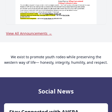
View All Announcements →
We exist to promote youth rodeo while preserving the
western way of life— honesty, integrity, humility, and respect.
Social News
Stay Connected with AHSRA