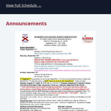
View Full Schedule →
Announcements