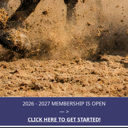
2026 - 2027 MEMBERSHIP IS OPEN
— >
CLICK HERE TO GET STARTED!