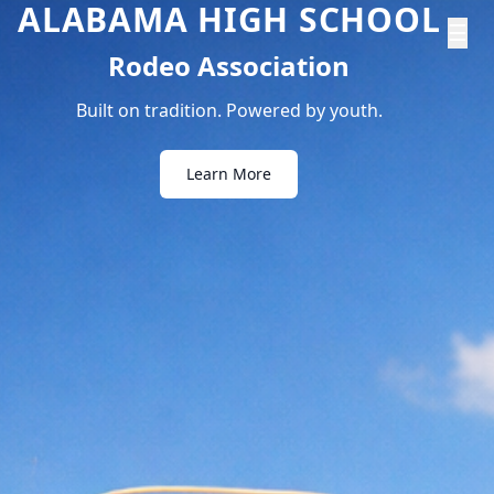
ALABAMA HIGH SCHOOL
☰
Rodeo Association
Built on tradition. Powered by youth.
Learn More