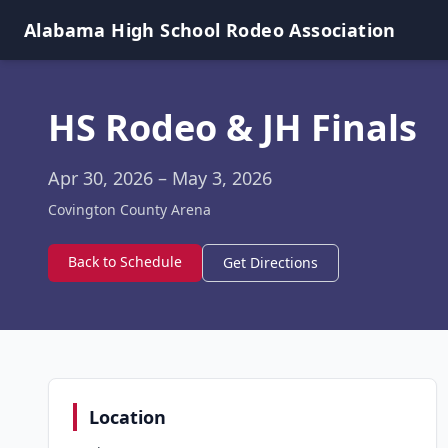
Alabama High School Rodeo Association
HS Rodeo & JH Finals
Apr 30, 2026
– May 3, 2026
Covington County Arena
Back to Schedule
Get Directions
Location